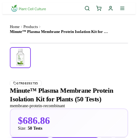
Home
Products
Minute™ Plasma Membrane Protein Isolation Kit for Plants (50 Tests)
GTR08393795
Minute™ Plasma Membrane Protein
Isolation Kit for Plants (50 Tests)
membrane-protein-recombinant
$686.86
Size:
50 Tests