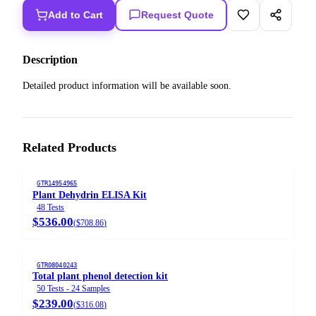
Add to Cart
Request Quote
Description
Detailed product information will be available soon.
Related Products
GTR14954965
Plant Dehydrin ELISA Kit
48 Tests
$536.00
(
$708.86
)
GTR08040243
Total plant phenol detection kit
50 Tests - 24 Samples
$239.00
(
$316.08
)