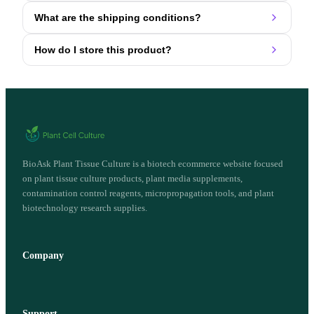
What are the shipping conditions?
How do I store this product?
BioAsk Plant Tissue Culture is a biotech ecommerce website focused
on plant tissue culture products, plant media supplements,
contamination control reagents, micropropagation tools, and plant
biotechnology research supplies.
Company
Support