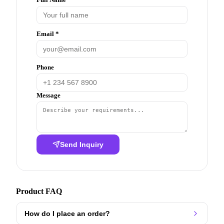
Email *
Phone
Message
Send Inquiry
Product FAQ
How do I place an order?