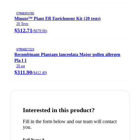
GTR08393785
Minute™ Plant ER Enrichment Kit (20 tests)
20 Tests
$512.71
(
$678.06
)
GTR04827223
Recombinant Plantago lanceolata Major pollen allergen
Pla l 1
20 µg
$311.90
(
$412.49
)
Interested in this product?
Fill in the form below and our team will contact
you.
Full Name *