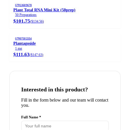
GTR13689678
Plant Total RNA Mini Kit (50prep)
50 Preparations
$101.75
(
$134.56
)
GTR07581554
Plantagoside
1 mg
$111.63
(
$147.63
)
Interested in this product?
Fill in the form below and our team will contact
you.
Full Name *