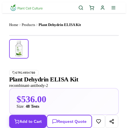
Home
Products
Plant Dehydrin ELISA Kit
GTR14954780
Plant Dehydrin ELISA Kit
recombinant-antibody-2
$536.00
Size:
48 Tests
Add to Cart
Request Quote