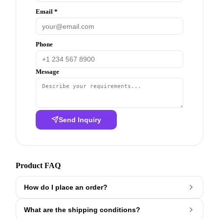
Email *
Phone
Message
Send Inquiry
Product FAQ
How do I place an order?
What are the shipping conditions?