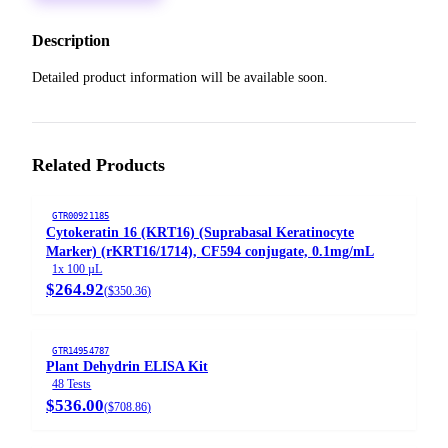
Description
Detailed product information will be available soon.
Related Products
GTR00921185
Cytokeratin 16 (KRT16) (Suprabasal Keratinocyte
Marker) (rKRT16/1714), CF594 conjugate, 0.1mg/mL
1x 100 µL
$264.92
(
$350.36
)
GTR14954787
Plant Dehydrin ELISA Kit
48 Tests
$536.00
(
$708.86
)