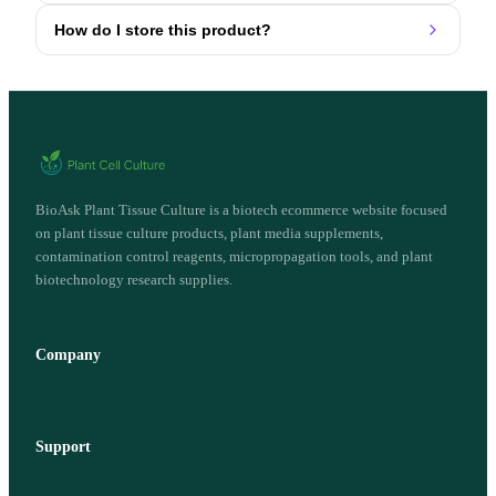
How do I store this product?
BioAsk Plant Tissue Culture is a biotech ecommerce website focused
on plant tissue culture products, plant media supplements,
contamination control reagents, micropropagation tools, and plant
biotechnology research supplies.
Company
Support