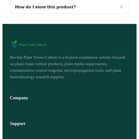
How do I store this product?
BioAsk Plant Tissue Culture is a biotech ecommerce website focused
on plant tissue culture products, plant media supplements,
contamination control reagents, micropropagation tools, and plant
biotechnology research supplies.
Company
Support