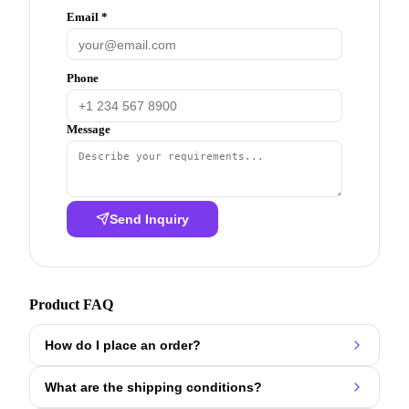
Email *
Phone
Message
Send Inquiry
Product FAQ
How do I place an order?
What are the shipping conditions?