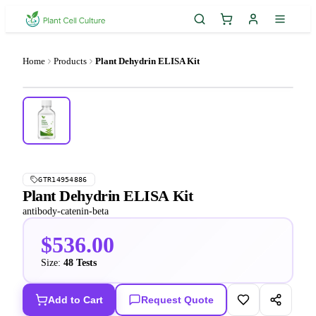
Home
Products
Plant Dehydrin ELISA Kit
GTR14954886
Plant Dehydrin ELISA Kit
antibody-catenin-beta
$536.00
Size:
48 Tests
Add to Cart
Request Quote