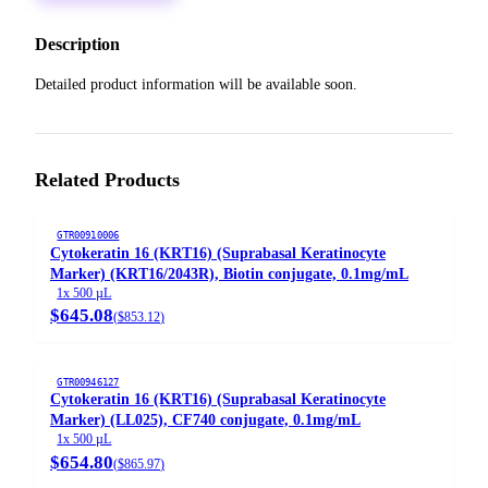
Description
Detailed product information will be available soon.
Related Products
GTR00910006
Cytokeratin 16 (KRT16) (Suprabasal Keratinocyte
Marker) (KRT16/2043R), Biotin conjugate, 0.1mg/mL
1x 500 µL
$645.08
(
$853.12
)
GTR00946127
Cytokeratin 16 (KRT16) (Suprabasal Keratinocyte
Marker) (LL025), CF740 conjugate, 0.1mg/mL
1x 500 µL
$654.80
(
$865.97
)