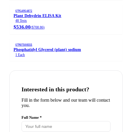
GTR14954872
Plant Dehydrin ELISA Kit
48 Tests
$536.00
(
$708.86
)
GTR07508555
Phosphatidyl Glycerol (plant) sodium
1 Each
Interested in this product?
Fill in the form below and our team will contact
you.
Full Name *