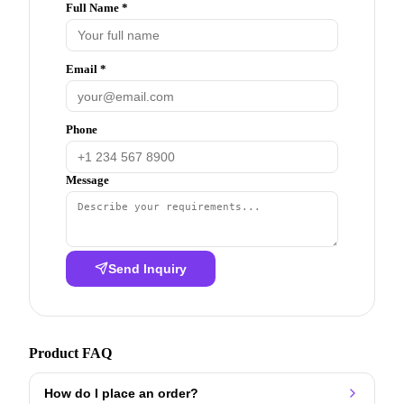
Full Name *
Email *
Phone
Message
Send Inquiry
Product FAQ
How do I place an order?