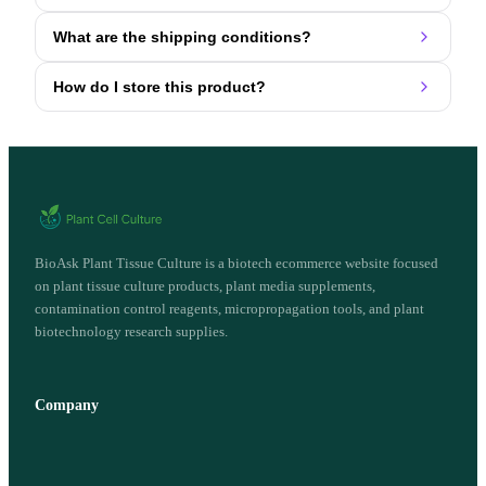
What are the shipping conditions?
How do I store this product?
BioAsk Plant Tissue Culture is a biotech ecommerce website focused
on plant tissue culture products, plant media supplements,
contamination control reagents, micropropagation tools, and plant
biotechnology research supplies.
Company