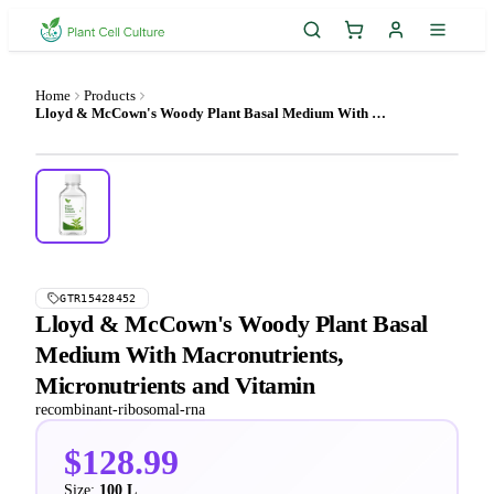
Home
Products
Lloyd & McCown's Woody Plant Basal Medium With Macronutrients, Micronutrients and Vitamin
GTR15428452
Lloyd & McCown's Woody Plant Basal
Medium With Macronutrients,
Micronutrients and Vitamin
recombinant-ribosomal-rna
$128.99
Size:
100 L