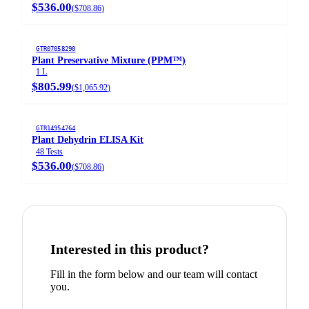
$536.00
(
$708.86
)
GTR07058290
Plant Preservative Mixture (PPM™)
1 L
$805.99
(
$1,065.92
)
GTR14954764
Plant Dehydrin ELISA Kit
48 Tests
$536.00
(
$708.86
)
Interested in this product?
Fill in the form below and our team will contact
you.