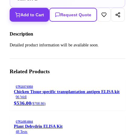
Add to Cart
Request Quote
Description
Detailed product information will be available soon.
Related Products
GTR10376950
Chicken Tissue specific transplantation antigen ELISA kit
96 Well
$536.00
(
$708.86
)
GTR14954844
Plant Dehydrin ELISA Kit
48 Tests