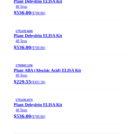
Plant Dehydrin ELISA Kit
48 Tests
$536.00
(
$708.86
)
GTR14954848
Plant Dehydrin ELISA Kit
48 Tests
$536.00
(
$708.86
)
GTR08051396
Plant ABA (Abscisic Acid) ELISA Kit
48 Tests
$229.55
(
$303.58
)
GTR14954970
Plant Dehydrin ELISA Kit
48 Tests
$536.00
(
$708.86
)