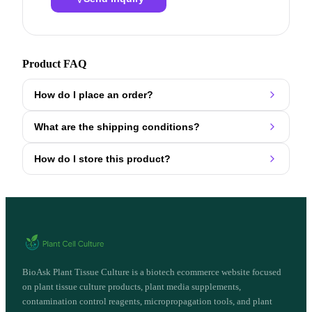
Product FAQ
How do I place an order?
What are the shipping conditions?
How do I store this product?
BioAsk Plant Tissue Culture is a biotech ecommerce website focused
on plant tissue culture products, plant media supplements,
contamination control reagents, micropropagation tools, and plant