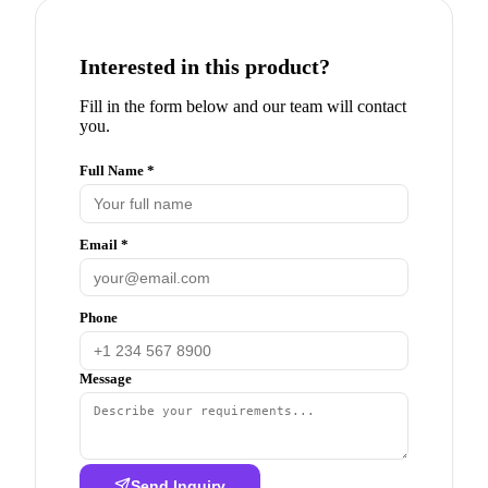
Interested in this product?
Fill in the form below and our team will contact
you.
Full Name *
Email *
Phone
Message
Send Inquiry