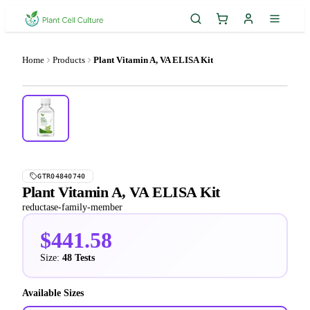
Home
Products
Plant Vitamin A, VA ELISA Kit
GTR04840740
Plant Vitamin A, VA ELISA Kit
reductase-family-member
$441.58
Size:
48 Tests
Available Sizes