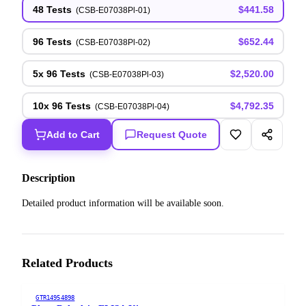
48 Tests
$441.58
(
CSB-E07038Pl-01
)
96 Tests
$652.44
(
CSB-E07038Pl-02
)
5x 96 Tests
$2,520.00
(
CSB-E07038Pl-03
)
10x 96 Tests
$4,792.35
(
CSB-E07038Pl-04
)
Add to Cart
Request Quote
Description
Detailed product information will be available soon.
Related Products
GTR14954898