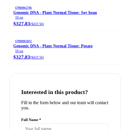
GTR00902796
Genomic DNA - Plant Normal Tissue: Soy bean
10 µg
$327.83
(
$433.56
)
GTR00902872
Genomic DNA - Plant Normal Tissue: Potato
10 µg
$327.83
(
$433.56
)
Interested in this product?
Fill in the form below and our team will contact
you.
Full Name *