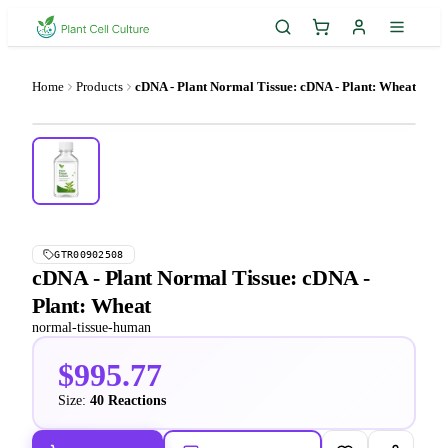
Home
Products
cDNA - Plant Normal Tissue: cDNA - Plant: Wheat
GTR00902508
cDNA - Plant Normal Tissue: cDNA -
Plant: Wheat
normal-tissue-human
$995.77
Size:
40 Reactions