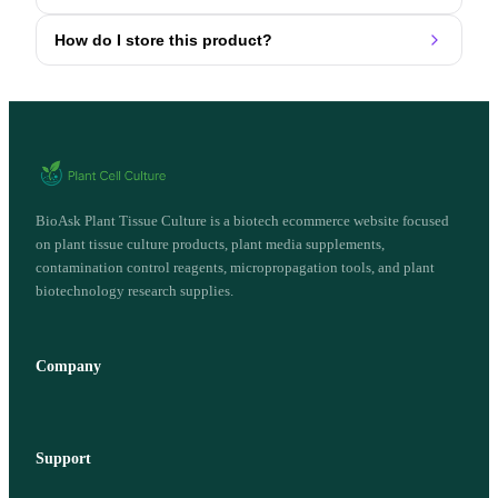
How do I store this product?
BioAsk Plant Tissue Culture is a biotech ecommerce website focused
on plant tissue culture products, plant media supplements,
contamination control reagents, micropropagation tools, and plant
biotechnology research supplies.
Company
Support