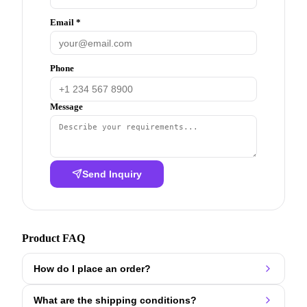
Email *
Phone
Message
Send Inquiry
Product FAQ
How do I place an order?
What are the shipping conditions?