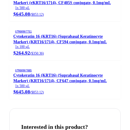
Marker) (rKRT16/1714), CF405S conjugate, 0.1mg/mL
1x 500 µL
$645.08
(
$853.12
)
GTR00907751
Cytokeratin 16 (KRT16) (Suprabasal Keratinocyte
Marker) (KRT16/1714), CF594 conjugate, 0.1mg/mL
1x 100 µL
$264.92
(
$350.36
)
GTR00907885
Cytokeratin 16 (KRT16) (Suprabasal Keratinocyte
Marker) (KRT16/1714), CF647 conjugate, 0.1mg/mL
1x 500 µL
$645.08
(
$853.12
)
Interested in this product?