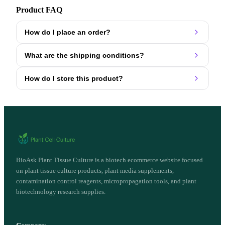
Product FAQ
How do I place an order?
What are the shipping conditions?
How do I store this product?
BioAsk Plant Tissue Culture is a biotech ecommerce website focused
on plant tissue culture products, plant media supplements,
contamination control reagents, micropropagation tools, and plant
biotechnology research supplies.