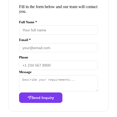
Fill in the form below and our team will contact
you.
Full Name *
Email *
Phone
Message
Send Inquiry