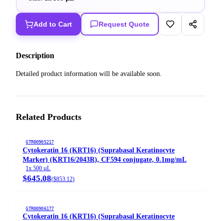
Add to Cart
Request Quote
Description
Detailed product information will be available soon.
Related Products
GTR00905217
Cytokeratin 16 (KRT16) (Suprabasal Keratinocyte
Marker) (KRT16/2043R), CF594 conjugate, 0.1mg/mL
1x 500 µL
$645.08
(
$853.12
)
GTR00906177
Cytokeratin 16 (KRT16) (Suprabasal Keratinocyte