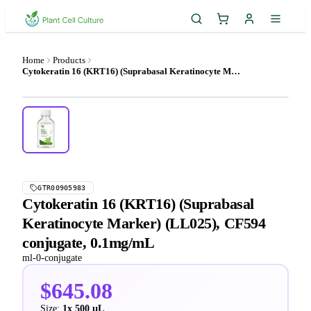
Home
Products
Cytokeratin 16 (KRT16) (Suprabasal Keratinocyte Marker) (LL025), CF594 conjugate, 0.1mg/mL
GTR00905983
Cytokeratin 16 (KRT16) (Suprabasal
Keratinocyte Marker) (LL025), CF594
conjugate, 0.1mg/mL
ml-0-conjugate
$645.08
Size:
1x 500 µL