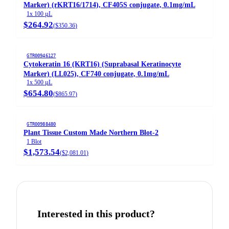
Marker) (rKRT16/1714), CF405S conjugate, 0.1mg/mL
1x 100 µL
$264.92
(
$350.36
)
GTR00946127
Cytokeratin 16 (KRT16) (Suprabasal Keratinocyte
Marker) (LL025), CF740 conjugate, 0.1mg/mL
1x 500 µL
$654.80
(
$865.97
)
GTR00988480
Plant Tissue Custom Made Northern Blot-2
1 Blot
$1,573.54
(
$2,081.01
)
Interested in this product?