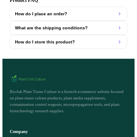
Product FAQ
How do I place an order?
What are the shipping conditions?
How do I store this product?
BioAsk Plant Tissue Culture is a biotech ecommerce website focused
on plant tissue culture products, plant media supplements,
contamination control reagents, micropropagation tools, and plant
biotechnology research supplies.
Company