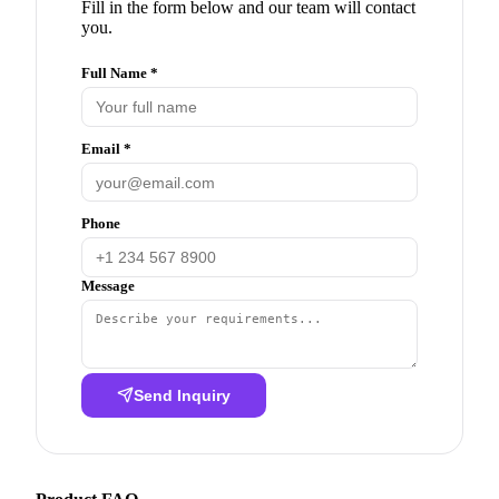
Fill in the form below and our team will contact
you.
Full Name *
Email *
Phone
Message
Send Inquiry