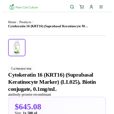
Home
Products
Cytokeratin 16 (KRT16) (Suprabasal Keratinocyte Marker) (LL025), Biotin conjugate, 0.1mg/mL
GTR00937958
Cytokeratin 16 (KRT16) (Suprabasal
Keratinocyte Marker) (LL025), Biotin
conjugate, 0.1mg/mL
antibody-protein-recombinant
$645.08
Size:
1x 500 µL