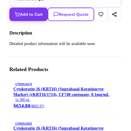
Add to Cart
Request Quote
Description
Detailed product information will be available soon.
Related Products
GTR00918470
Cytokeratin 16 (KRT16) (Suprabasal Keratinocyte
Marker) (rKRT16/1714), CF740 conjugate, 0.1mg/mL
1x 500 µL
$654.80
(
$865.97
)
GTR00926820
Cytokeratin 16 (KRT16) (Suprabasal Keratinocyte