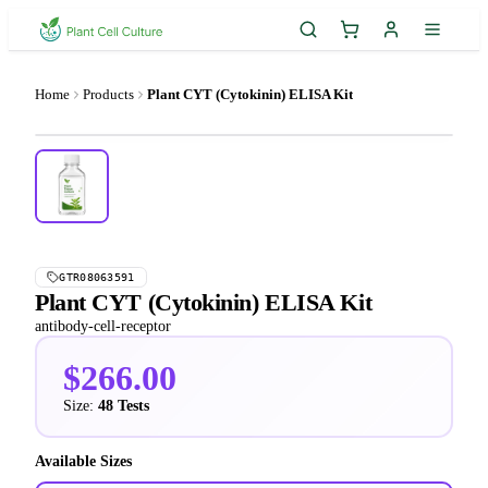
Home
Products
Plant CYT (Cytokinin) ELISA Kit
GTR08063591
Plant CYT (Cytokinin) ELISA Kit
antibody-cell-receptor
$266.00
Size:
48 Tests
Available Sizes