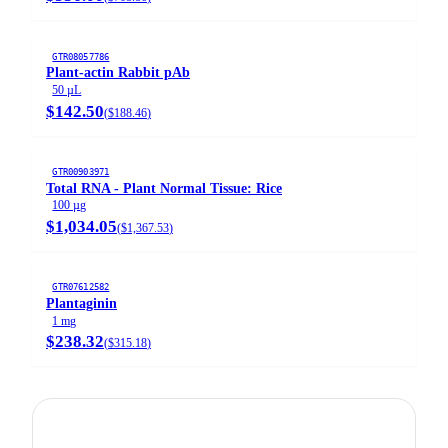
GTR08057786
Plant-actin Rabbit pAb
50 µL
$142.50
(
$188.46
)
GTR00903971
Total RNA - Plant Normal Tissue: Rice
100 µg
$1,034.05
(
$1,367.53
)
GTR07612582
Plantaginin
1 mg
$238.32
(
$315.18
)