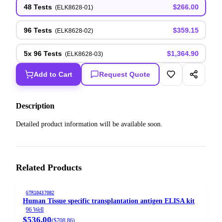
48 Tests
$266.00
(
ELK8628-01
)
96 Tests
$359.15
(
ELK8628-02
)
5x 96 Tests
$1,364.90
(
ELK8628-03
)
Add to Cart
Request Quote
Description
Detailed product information will be available soon.
Related Products
GTR10437082
Human Tissue specific transplantation antigen ELISA kit
96 Well
$536.00
(
$708.86
)