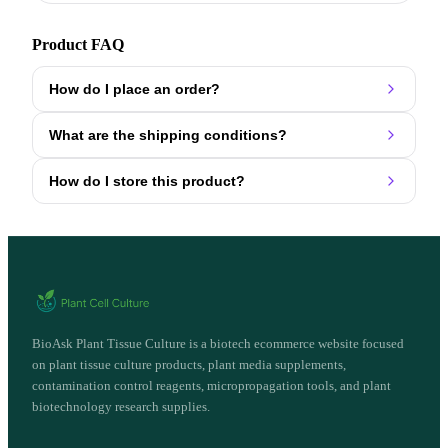
Product FAQ
How do I place an order?
What are the shipping conditions?
How do I store this product?
BioAsk Plant Tissue Culture is a biotech ecommerce website focused
on plant tissue culture products, plant media supplements,
contamination control reagents, micropropagation tools, and plant
biotechnology research supplies.