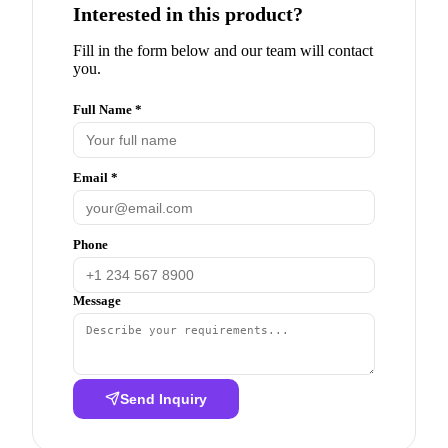
Interested in this product?
Fill in the form below and our team will contact
you.
Full Name *
Email *
Phone
Message
Send Inquiry