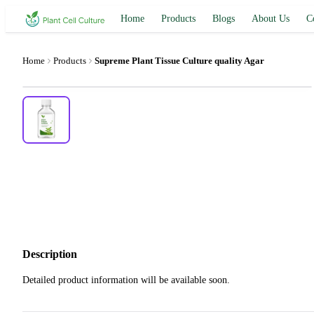
Home
Products
Blogs
About Us
C
Home
Products
Supreme Plant Tissue Culture quality Agar
Description
Detailed product information will be available soon.