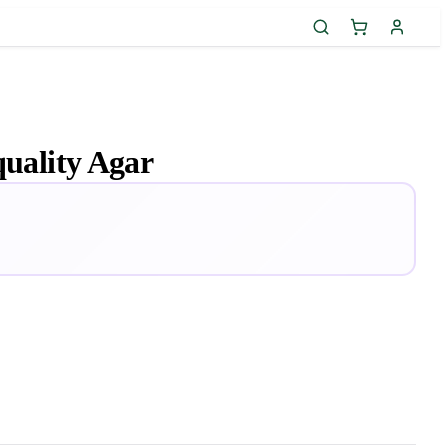
quality Agar