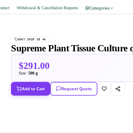
ontact
Withdrawal & Cancellation Requests
Categories
0007 SRQP 38 4K
Supreme Plant Tissue Culture 
$291.00
Size:
500 g
Add to Cart
Request Quote