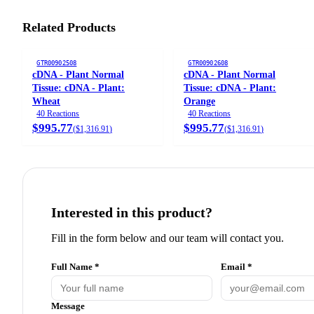
Related Products
GTR00902508
GTR00902608
cDNA - Plant Normal
cDNA - Plant Normal
Tissue: cDNA - Plant:
Tissue: cDNA - Plant:
Wheat
Orange
40 Reactions
40 Reactions
$995.77
$995.77
(
$1,316.91
)
(
$1,316.91
)
Interested in this product?
Fill in the form below and our team will contact you.
Full Name *
Email *
Message