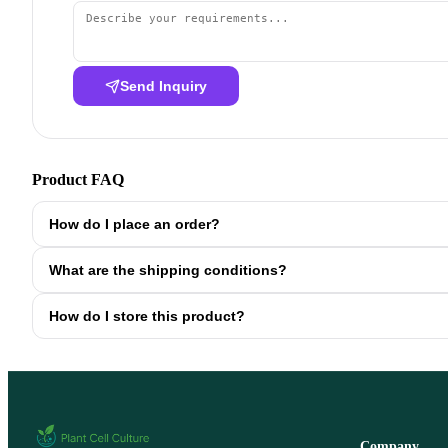
Send Inquiry
Product FAQ
How do I place an order?
What are the shipping conditions?
How do I store this product?
Company