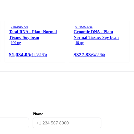
GTR00902720
GTR00902796
Total RNA - Plant Normal
Genomic DNA - Plant
Tissue: Soy bean
Normal Tissue: Soy bean
100 µg
10 µg
$1,034.05
$327.83
(
$1,367.53
)
(
$433.56
)
Phone