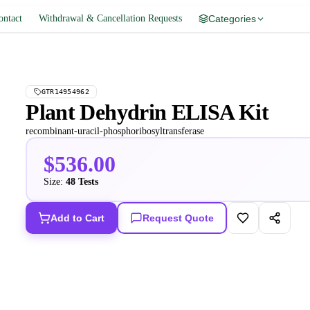
ontact
Withdrawal & Cancellation Requests
Categories
GTR14954962
Plant Dehydrin ELISA Kit
recombinant-uracil-phosphoribosyltransferase
$536.00
Size:
48 Tests
Add to Cart
Request Quote