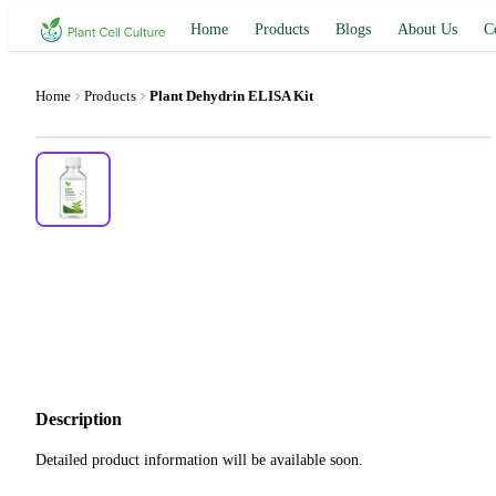
Home
Products
Blogs
About Us
C
Home
Products
Plant Dehydrin ELISA Kit
Description
Detailed product information will be available soon.