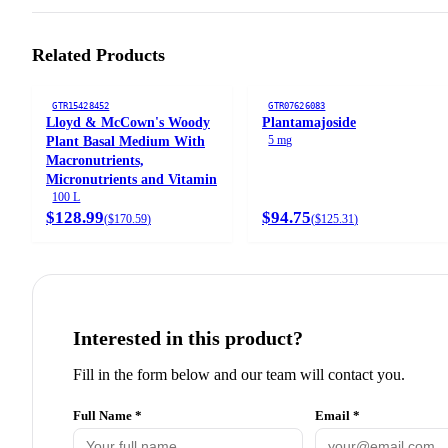
Related Products
GTR15428452
GTR07626083
Lloyd & McCown's Woody
Plantamajoside
5 mg
Plant Basal Medium With
Macronutrients,
Micronutrients and Vitamin
100 L
$128.99
$94.75
(
$170.59
)
(
$125.31
)
Interested in this product?
Fill in the form below and our team will contact you.
Full Name *
Email *