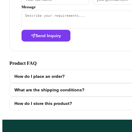
Message
Send Inquiry
Product FAQ
How do I place an order?
What are the shipping conditions?
How do I store this product?