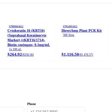
GTR00944611
GTR14953411
Cytokeratin 16 (KRT16)
DirectAmp Plant PCR Kit
500 Tests
(Suprabasal Keratinocyte
Marker) (rKRT16/1714),
Biotin conjugate, 0.1mg/mL
1x 100 µL
$264.92
$1,116.50
(
$350.36
)
(
$1,476.57
)
Phone