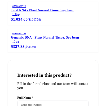
GTR00902720
Total RNA - Plant Normal Tissue: Soy bean
100 µg
$1,034.05
(
$1,367.53
)
GTR00902796
Genomic DNA - Plant Normal Tissue: Soy bean
10 µg
$327.83
(
$433.56
)
Interested in this product?
Fill in the form below and our team will contact
you.
Full Name *