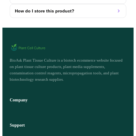
How do I store this product?
BioAsk Plant Tissue Culture is a biotech ecommerce website focused
on plant tissue culture products, plant media supplements,
contamination control reagents, micropropagation tools, and plant
biotechnology research supplies.
Company
Support