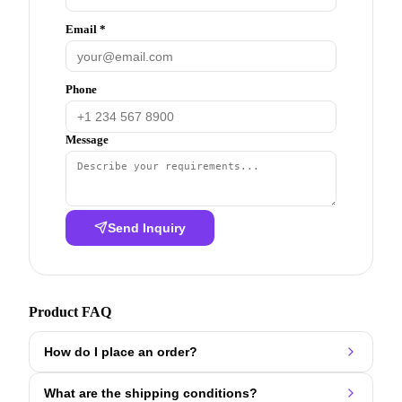
Email *
Phone
Message
Send Inquiry
Product FAQ
How do I place an order?
What are the shipping conditions?