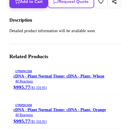
Add to Cart
Request Quote
Description
Detailed product information will be available soon.
Related Products
GTR00902508
cDNA - Plant Normal Tissue: cDNA - Plant: Wheat
40 Reactions
$995.77
(
$1,316.91
)
GTR00902608
cDNA - Plant Normal Tissue: cDNA - Plant: Orange
40 Reactions
$995.77
(
$1,316.91
)