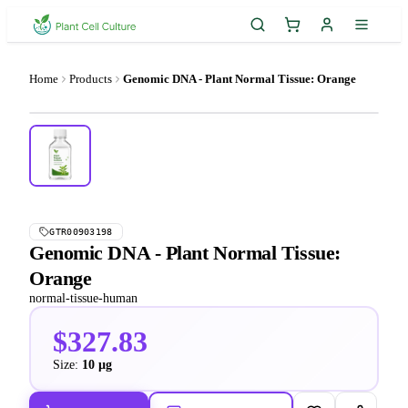
Home
Products
Genomic DNA - Plant Normal Tissue: Orange
GTR00903198
Genomic DNA - Plant Normal Tissue:
Orange
normal-tissue-human
$327.83
Size:
10 µg