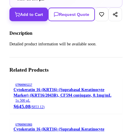
Add to Cart
Request Quote
Description
Detailed product information will be available soon.
Related Products
GTR00905217
Cytokeratin 16 (KRT16) (Suprabasal Keratinocyte
Marker) (KRT16/2043R), CF594 conjugate, 0.1mg/mL
1x 500 µL
$645.08
(
$853.12
)
GTR00905983
Cytokeratin 16 (KRT16) (Suprabasal Keratinocyte