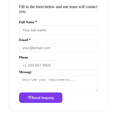
Fill in the form below and our team will contact
you.
Full Name *
Email *
Phone
Message
Send Inquiry