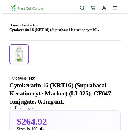
Home
Products
Cytokeratin 16 (KRT16) (Suprabasal Keratinocyte Marker) (LL025), CF647 conjugate, 0.1mg/mL
GTR00948657
Cytokeratin 16 (KRT16) (Suprabasal
Keratinocyte Marker) (LL025), CF647
conjugate, 0.1mg/mL
ml-0-conjugate
$264.92
Size:
1x 100 µL