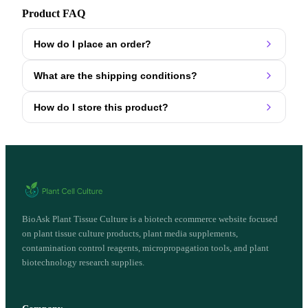
Product FAQ
How do I place an order?
What are the shipping conditions?
How do I store this product?
BioAsk Plant Tissue Culture is a biotech ecommerce website focused
on plant tissue culture products, plant media supplements,
contamination control reagents, micropropagation tools, and plant
biotechnology research supplies.