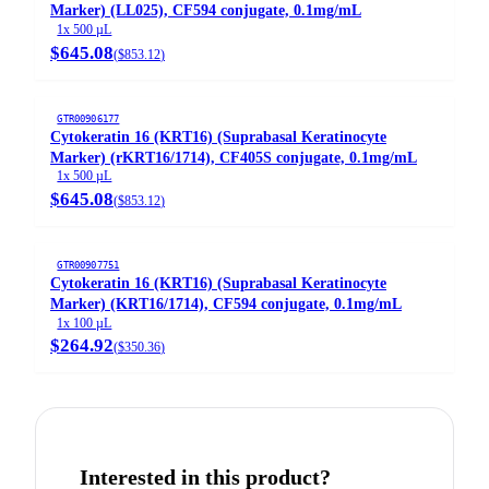
Marker) (LL025), CF594 conjugate, 0.1mg/mL
1x 500 µL
$645.08
(
$853.12
)
GTR00906177
Cytokeratin 16 (KRT16) (Suprabasal Keratinocyte
Marker) (rKRT16/1714), CF405S conjugate, 0.1mg/mL
1x 500 µL
$645.08
(
$853.12
)
GTR00907751
Cytokeratin 16 (KRT16) (Suprabasal Keratinocyte
Marker) (KRT16/1714), CF594 conjugate, 0.1mg/mL
1x 100 µL
$264.92
(
$350.36
)
Interested in this product?