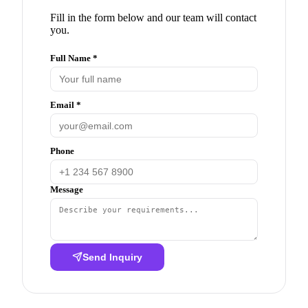
Fill in the form below and our team will contact
you.
Full Name *
Email *
Phone
Message
Send Inquiry