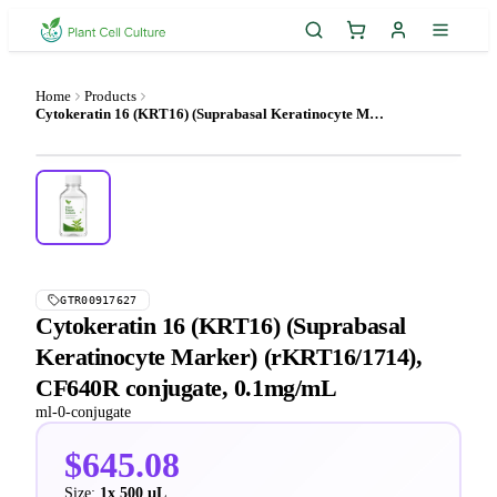
Home
Products
Cytokeratin 16 (KRT16) (Suprabasal Keratinocyte Marker) (rKRT16/1714), CF640R conjugate, 0.1mg/mL
GTR00917627
Cytokeratin 16 (KRT16) (Suprabasal
Keratinocyte Marker) (rKRT16/1714),
CF640R conjugate, 0.1mg/mL
ml-0-conjugate
$645.08
Size:
1x 500 µL