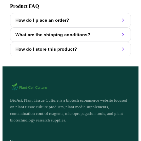
Product FAQ
How do I place an order?
What are the shipping conditions?
How do I store this product?
BioAsk Plant Tissue Culture is a biotech ecommerce website focused
on plant tissue culture products, plant media supplements,
contamination control reagents, micropropagation tools, and plant
biotechnology research supplies.