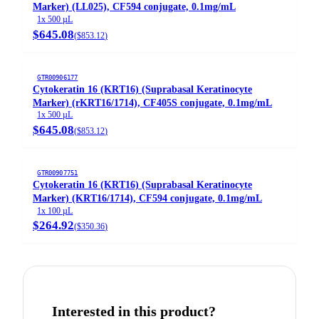
Marker) (LL025), CF594 conjugate, 0.1mg/mL
1x 500 µL
$645.08
(
$853.12
)
GTR00906177
Cytokeratin 16 (KRT16) (Suprabasal Keratinocyte
Marker) (rKRT16/1714), CF405S conjugate, 0.1mg/mL
1x 500 µL
$645.08
(
$853.12
)
GTR00907751
Cytokeratin 16 (KRT16) (Suprabasal Keratinocyte
Marker) (KRT16/1714), CF594 conjugate, 0.1mg/mL
1x 100 µL
$264.92
(
$350.36
)
Interested in this product?