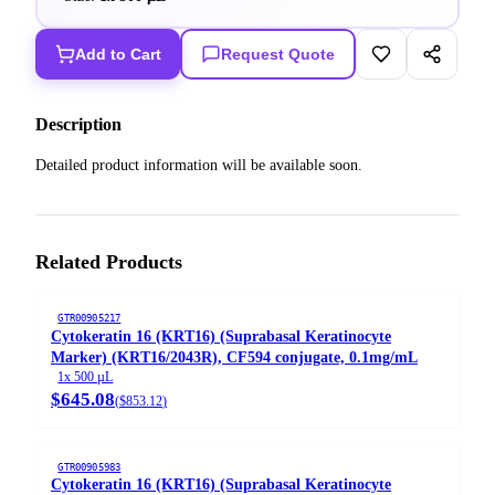
Add to Cart
Request Quote
Description
Detailed product information will be available soon.
Related Products
GTR00905217
Cytokeratin 16 (KRT16) (Suprabasal Keratinocyte
Marker) (KRT16/2043R), CF594 conjugate, 0.1mg/mL
1x 500 µL
$645.08
(
$853.12
)
GTR00905983
Cytokeratin 16 (KRT16) (Suprabasal Keratinocyte